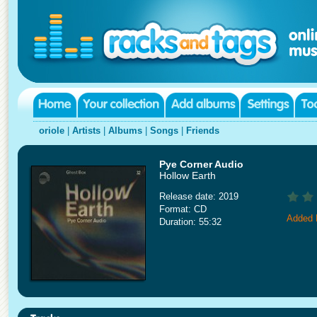
oriole
|
Artists
|
Albums
|
Songs
|
Friends
Pye Corner Audio
Hollow Earth
Release date: 2019
Format: CD
Added 
Duration: 55:32