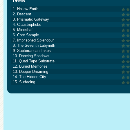
1. Hollow Earth
2. Descent
3. Prismatic Gateway
4. Claustrophobe
5. Mindshaft
6. Core Sample
7. Imprisoned Splendour
8. The Seventh Labyrinth
9. Subterranean Lakes
10. Dancing Shadows
11. Quad Tape Substrate
12. Buried Memories
13. Deeper Dreaming
14. The Hidden City
15. Surfacing