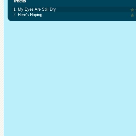
1. My Eyes Are Still Dry
2. Here's Hoping