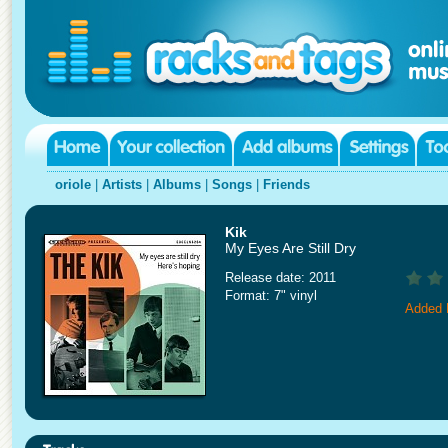
oriole
|
Artists
|
Albums
|
Songs
|
Friends
Kik
My Eyes Are Still Dry
Release date: 2011
Format: 7" vinyl
Added 