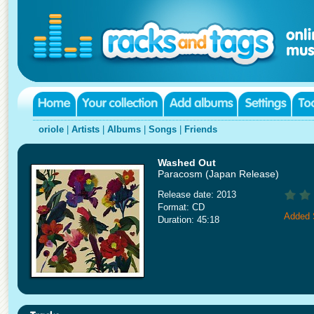
oriole
|
Artists
|
Albums
|
Songs
|
Friends
Washed Out
Paracosm (Japan Release)
Release date: 2013
Format: CD
Added 
Duration: 45:18