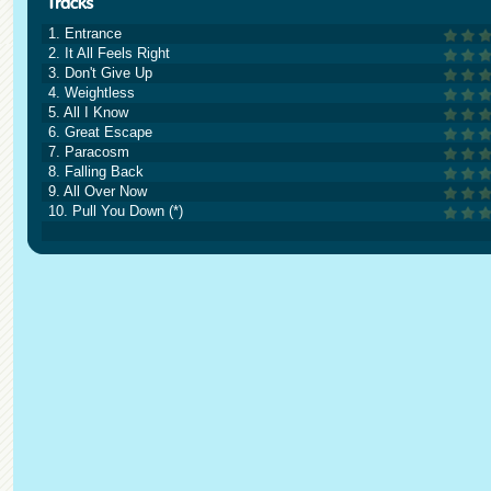
1. Entrance
2. It All Feels Right
3. Don't Give Up
4. Weightless
5. All I Know
6. Great Escape
7. Paracosm
8. Falling Back
9. All Over Now
10. Pull You Down (*)