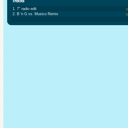
1. 7" radio edit
2. B 'n G vs. Musico Remix