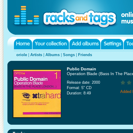
oriole
|
Artists
|
Albums
|
Songs
|
Friends
Public Domain
Operation Blade (Bass In The Plac
Release date: 2000
Format: 5" CD
Added 
Duration: 8:49