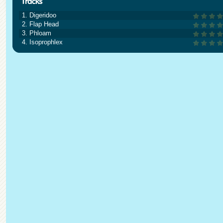
1. Digeridoo
2. Flap Head
3. Phloam
4. Isoprophlex