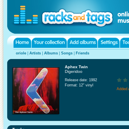
oriole
|
Artists
|
Albums
|
Songs
|
Friends
Aphex Twin
Digeridoo
Release date: 1992
Format: 12" vinyl
Added 