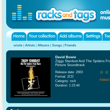
oriole
|
Artists
|
Albums
|
Songs
|
Friends
David Bowie
Ziggy Stardust And The Spiders F
Picture Soundtrack
Release date: 2003
Format: 2CD
Added 
Category: rock
Duration: 1:23:44