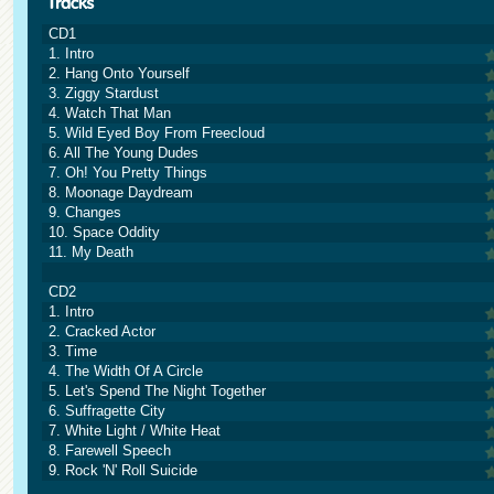
CD1
1. Intro
2. Hang Onto Yourself
3. Ziggy Stardust
4. Watch That Man
5. Wild Eyed Boy From Freecloud
6. All The Young Dudes
7. Oh! You Pretty Things
8. Moonage Daydream
9. Changes
10. Space Oddity
11. My Death
CD2
1. Intro
2. Cracked Actor
3. Time
4. The Width Of A Circle
5. Let's Spend The Night Together
6. Suffragette City
7. White Light / White Heat
8. Farewell Speech
9. Rock 'N' Roll Suicide