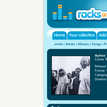
oriole
|
Artists
|
Albums
|
Songs
|
F
Aphex 
Come T
Release 
Format:
Category
Duration