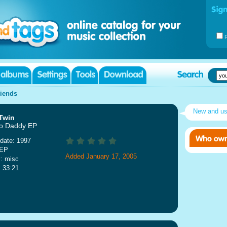
riends
New and u
Twin
o Daddy EP
date: 1997
 EP
Added January 17, 2005
: misc
: 33:21