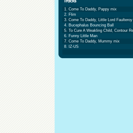
1. Come To Daddy, Pappy mix
2. Flim
3. Come To Daddy, Little Lord Faulteroy
4. Bucephalus Bouncing Ball
5. To Cure A Weakling Child, Contour R
6. Funny Little Man
7. Come To Daddy, Mummy mix
8. IZ-US