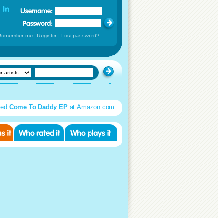
Remember me
|
Register
|
Lost password?
sed
Come To Daddy EP
at Amazon.com