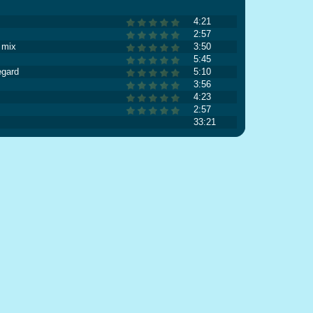
4:21
2:57
 mix
3:50
5:45
egard
5:10
3:56
4:23
2:57
33:21