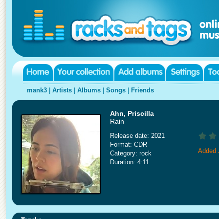
mank3
|
Artists
|
Albums
|
Songs
|
Friends
Ahn, Priscilla
Rain
Release date: 2021
Format: CDR
Added 
Category: rock
Duration: 4:11