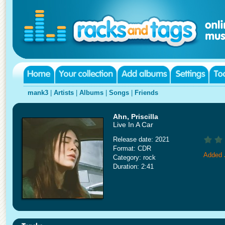
mank3
|
Artists
|
Albums
|
Songs
|
Friends
Ahn, Priscilla
Live In A Car
Release date: 2021
Format: CDR
Added 
Category: rock
Duration: 2:41