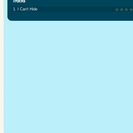
1. I Can't Hide