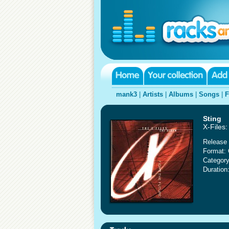
mank3
|
Artists
|
Albums
|
Songs
|
F
Sting
X-Files
Release 
Format:
Category
Duration