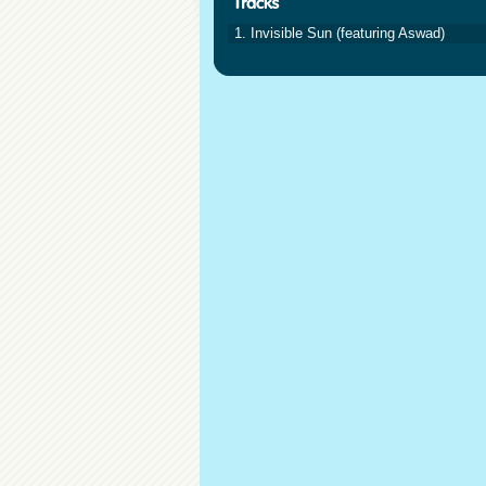
1. Invisible Sun (featuring Aswad)