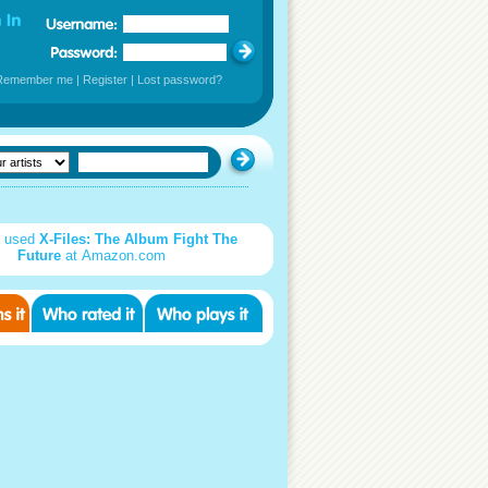
Remember me
|
Register
|
Lost password?
d used
X-Files: The Album Fight The
Future
at Amazon.com