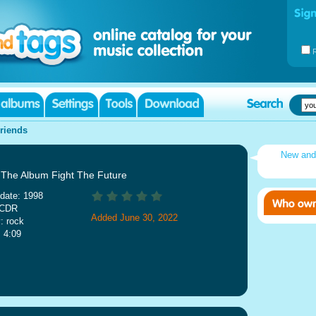
riends
New an
: The Album Fight The Future
date: 1998
 CDR
Added June 30, 2022
: rock
: 4:09