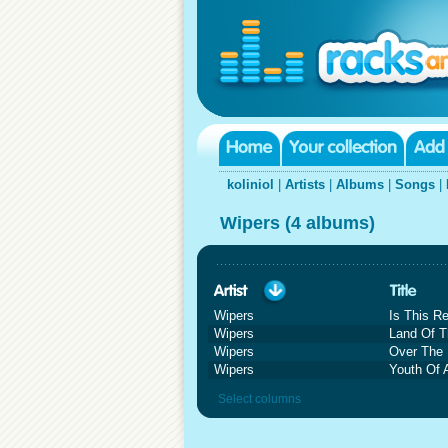
koliniol
|
Artists
|
Albums
|
Songs
|
Wipers (4 albums)
Wipers
Is This R
Wipers
Land Of T
Wipers
Over The
Wipers
Youth Of 
Select columns