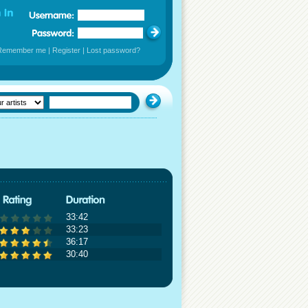
Remember me
|
Register
|
Lost password?
33:42
33:23
36:17
30:40