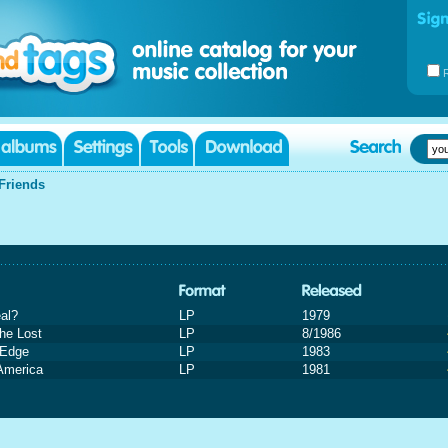
Friends
eal?
LP
1979
he Lost
LP
8/1986
 Edge
LP
1983
America
LP
1981