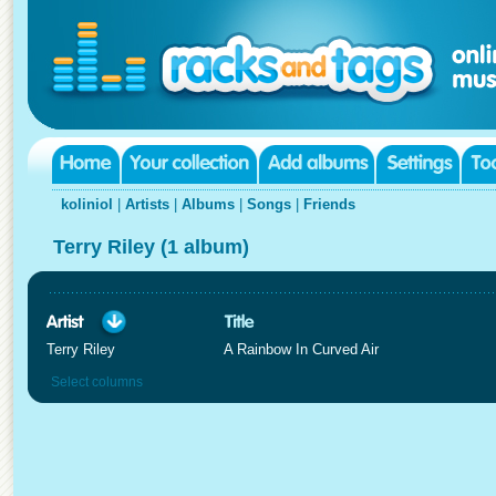
koliniol
|
Artists
|
Albums
|
Songs
|
Friends
Terry Riley (1 album)
Terry Riley
A Rainbow In Curved Air
Select columns