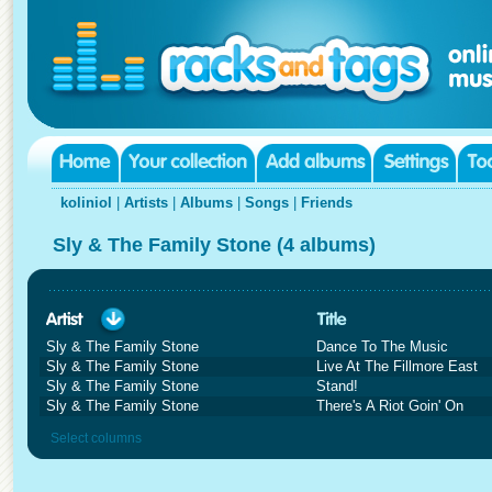
koliniol
|
Artists
|
Albums
|
Songs
|
Friends
Sly & The Family Stone (4 albums)
Sly & The Family Stone
Dance To The Music
Sly & The Family Stone
Live At The Fillmore East
Sly & The Family Stone
Stand!
Sly & The Family Stone
There's A Riot Goin' On
Select columns