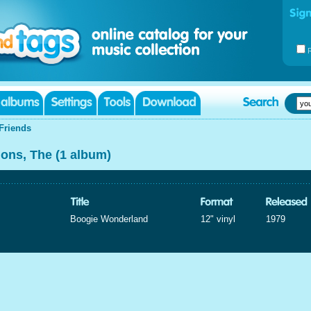
Friends
ions, The (1 album)
Boogie Wonderland
12" vinyl
1979