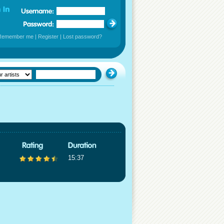
Remember me
|
Register
|
Lost password?
15:37