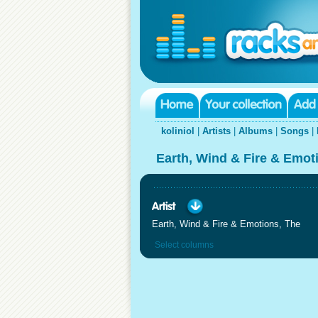
koliniol
|
Artists
|
Albums
|
Songs
|
Earth, Wind & Fire & Emot
Earth, Wind & Fire & Emotions, The
Select columns