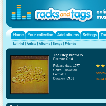
koliniol
|
Artists
|
Albums
|
Songs
|
Friends
The Isley Brothers
Forever Gold
Release date: 1977
Genre: Funk/Soul
Added A
Format: LP
Duration: 53:01
Rated A