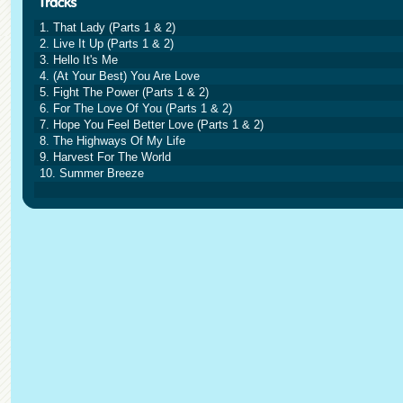
1. That Lady (Parts 1 & 2)
2. Live It Up (Parts 1 & 2)
3. Hello It's Me
4. (At Your Best) You Are Love
5. Fight The Power (Parts 1 & 2)
6. For The Love Of You (Parts 1 & 2)
7. Hope You Feel Better Love (Parts 1 & 2)
8. The Highways Of My Life
9. Harvest For The World
10. Summer Breeze