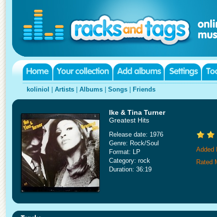
koliniol
|
Artists
|
Albums
|
Songs
|
Friends
Ike & Tina Turner
Greatest Hits
Release date: 1976
Genre: Rock/Soul
Added 
Format: LP
Category: rock
Rated 
Duration: 36:19