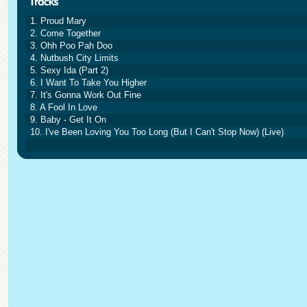
1. Proud Mary
2. Come Together
3. Ohh Poo Pah Doo
4. Nutbush City Limits
5. Sexy Ida (Part 2)
6. I Want To Take You Higher
7. It's Gonna Work Out Fine
8. A Fool In Love
9. Baby - Get It On
10. I've Been Loving You Too Long (But I Can't Stop Now) (Live)