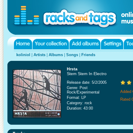
koliniol
|
Artists
|
Albums
|
Songs
|
Friends
Hrsta
Stem Stem In Electro
Release date: 5/2/2005
Genre: Post
Added 
Rock/Experimental
Format: LP
Rated 
Category: rock
Duration: 43:00