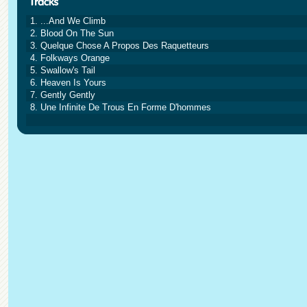
1. ...And We Climb
2. Blood On The Sun
3. Quelque Chose A Propos Des Raquetteurs
4. Folkways Orange
5. Swallow's Tail
6. Heaven Is Yours
7. Gently Gently
8. Une Infinite De Trous En Forme D'hommes