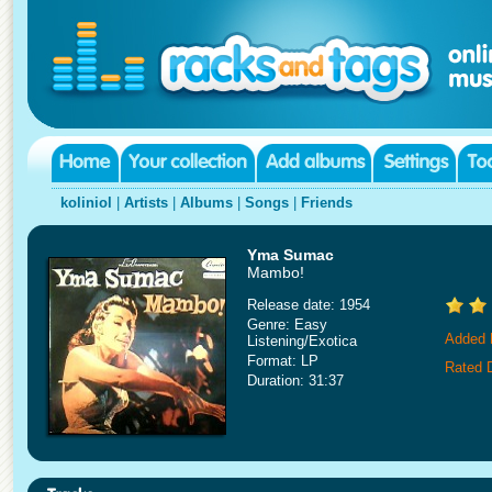
koliniol
|
Artists
|
Albums
|
Songs
|
Friends
Yma Sumac
Mambo!
Release date: 1954
Genre: Easy
Added 
Listening/Exotica
Format: LP
Rated 
Duration: 31:37