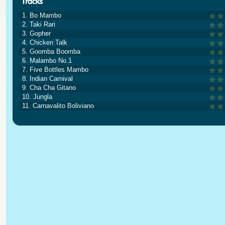
1. Bo Mambo
2. Taki Rari
3. Gopher
4. Chicken Talk
5. Goomba Boomba
6. Malambo No.1
7. Five Bottles Mambo
8. Indian Carnival
9. Cha Cha Gitano
10. Jungla
11. Carnavalito Boliviano