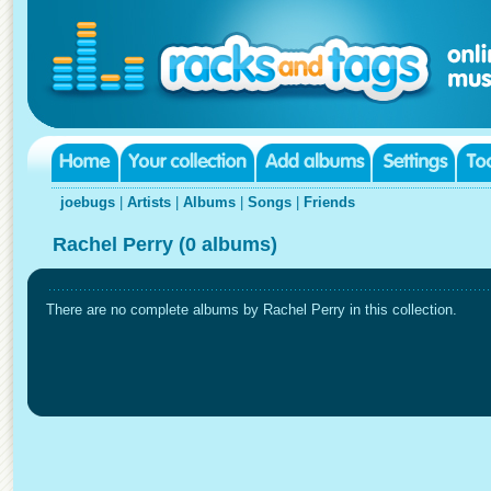
joebugs
|
Artists
|
Albums
|
Songs
|
Friends
Rachel Perry (0 albums)
There are no complete albums by Rachel Perry in this collection.