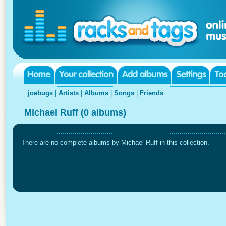
joebugs
|
Artists
|
Albums
|
Songs
|
Friends
Michael Ruff (0 albums)
There are no complete albums by Michael Ruff in this collection.