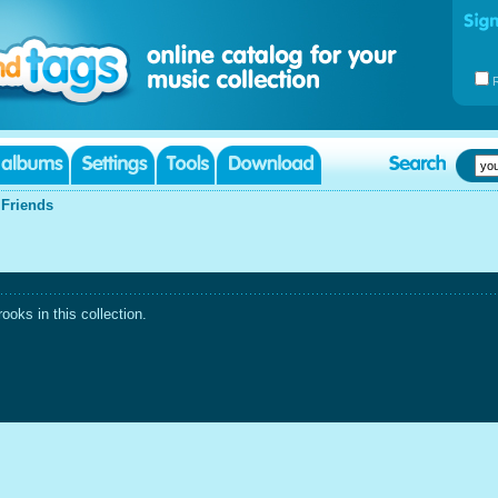
|
Friends
oks in this collection.