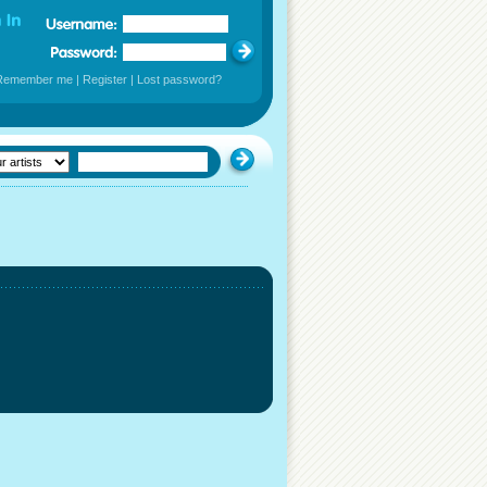
Remember me
|
Register
|
Lost password?