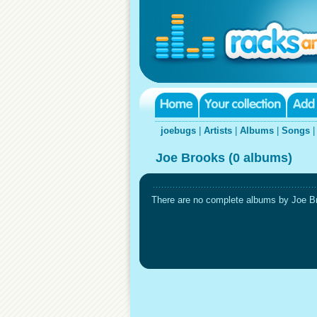
joebugs
|
Artists
|
Albums
|
Songs
Joe Brooks (0 albums)
There are no complete albums by Joe Bro