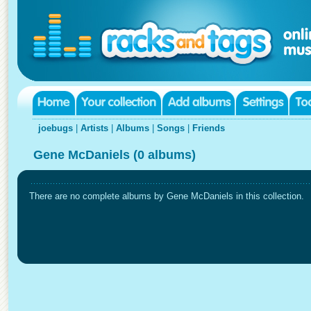
joebugs
|
Artists
|
Albums
|
Songs
|
Friends
Gene McDaniels (0 albums)
There are no complete albums by Gene McDaniels in this collection.