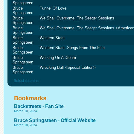
Springsteen
Bruce
Tunnel Of Love
Springsteen
Bruce
We Shall Overcome: The Seeger Sessions
Springsteen
Bruce
We Shall Overcome: The Seeger Sessions <American
Springsteen
Bruce
Western Stars
Springsteen
Bruce
Western Stars: Songs From The Film
Springsteen
Bruce
Working On A Dream
Springsteen
Bruce
Wrecking Ball <Special Edition>
Springsteen
Select columns
Bookmarks
Backstreets - Fan Site
March 10, 2024
Bruce Springsteen - Official Website
March 10, 2024