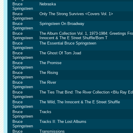
Bruce
Nebraska
Springsteen
Bruce
Only The Strong Survives <Covers Vol. 1>
Springsteen
Bruce
Springsteen On Broadway
Springsteen
Bruce
The Album Collection Vol. 1, 1973-1984: Greetings F
Springsteen
Innocent & The E Street Shuffle/Born T
Bruce
The Essential Bruce Springsteen
Springsteen
Bruce
The Ghost Of Tom Joad
Springsteen
Bruce
The Promise
Springsteen
Bruce
The Rising
Springsteen
Bruce
The River
Springsteen
Bruce
The Ties That Bind: The River Collection <Blu Ray Ed
Springsteen
Bruce
The Wild, The Innocent & The E Street Shuffle
Springsteen
Bruce
Tracks
Springsteen
Bruce
Tracks II: The Lost Albums
Springsteen
Bruce
Transmissions