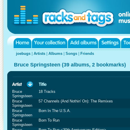
joebugs
|
Artists
|
Albums
|
Songs
|
Friends
Bruce Springsteen (39 albums, 2 bookmarks)
Bruce
18 Tracks
Springsteen
Bruce
57 Channels (And Nothin' On): The Remixes
Springsteen
Bruce
Born In The U.S.A.
Springsteen
Bruce
Born To Run
Springsteen
Bruce
Born To Run <30th Anniversary Edition>