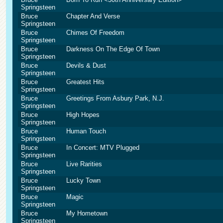
Springsteen
Bruce
Chapter And Verse
Springsteen
Bruce
Chimes Of Freedom
Springsteen
Bruce
Darkness On The Edge Of Town
Springsteen
Bruce
Devils & Dust
Springsteen
Bruce
Greatest Hits
Springsteen
Bruce
Greetings From Asbury Park, N.J.
Springsteen
Bruce
High Hopes
Springsteen
Bruce
Human Touch
Springsteen
Bruce
In Concert: MTV Plugged
Springsteen
Bruce
Live Rarities
Springsteen
Bruce
Lucky Town
Springsteen
Bruce
Magic
Springsteen
Bruce
My Hometown
Springsteen