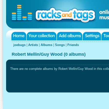
joebugs
|
Artists
|
Albums
|
Songs
|
Friends
Robert Mellin/Guy Wood (0 albums)
There are no complete albums by Robert Mellin/Guy Wood in this colle