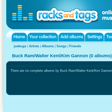
joebugs
|
Artists
|
Albums
|
Songs
|
Friends
Buck Ram/Walter Kent/Kim Gannon (0 albums)
There are no complete albums by Buck Ram/Walter Kent/Kim Gannon in