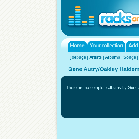
joebugs
|
Artists
|
Albums
|
Songs
Gene Autry/Oakley Haldem
There are no complete albums by Gene A