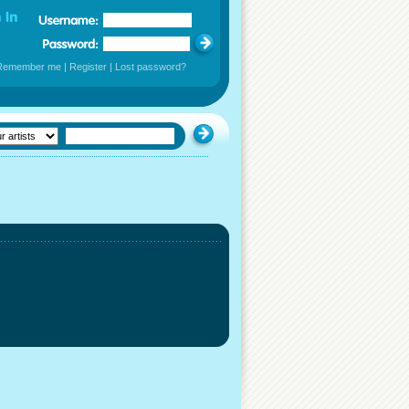
Remember me
|
Register
|
Lost password?