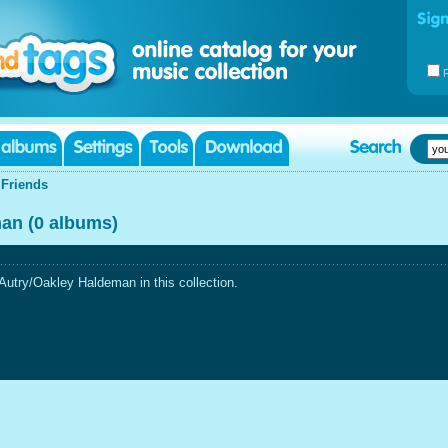
|
Friends
an (0 albums)
utry/Oakley Haldeman in this collection.