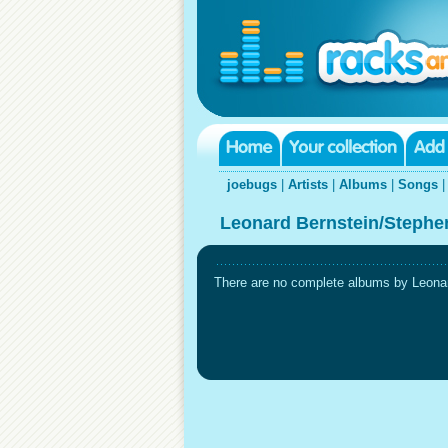
joebugs
|
Artists
|
Albums
|
Songs
Leonard Bernstein/Stephe
There are no complete albums by Leonar