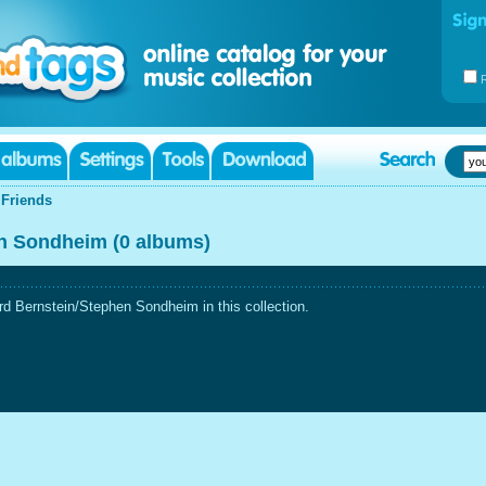
|
Friends
n Sondheim (0 albums)
d Bernstein/Stephen Sondheim in this collection.