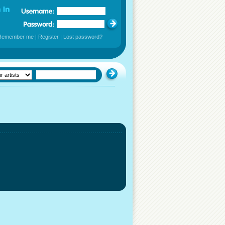
Remember me
|
Register
|
Lost password?