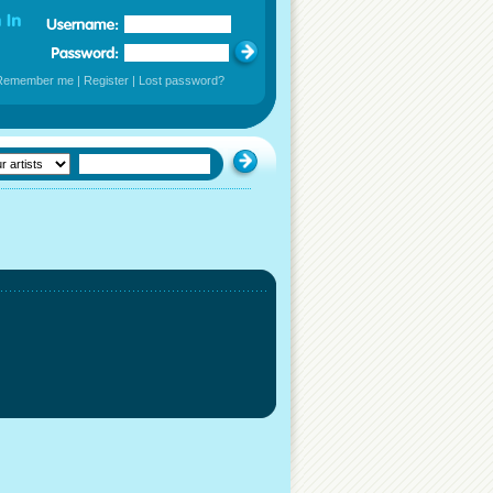
Remember me
|
Register
|
Lost password?