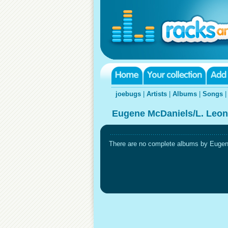
joebugs
|
Artists
|
Albums
|
Songs
Eugene McDaniels/L. Leon
There are no complete albums by Eugene