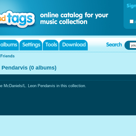
|
Friends
 Pendarvis (0 albums)
 McDaniels/L. Leon Pendarvis in this collection.