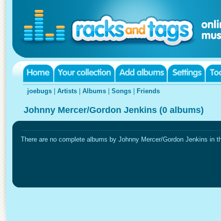
joebugs
|
Artists
|
Albums
|
Songs
|
Friends
Johnny Mercer/Gordon Jenkins (0 albums)
There are no complete albums by Johnny Mercer/Gordon Jenkins in thi