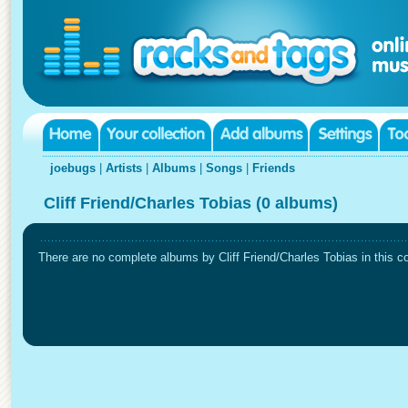
joebugs
|
Artists
|
Albums
|
Songs
|
Friends
Cliff Friend/Charles Tobias (0 albums)
There are no complete albums by Cliff Friend/Charles Tobias in this co