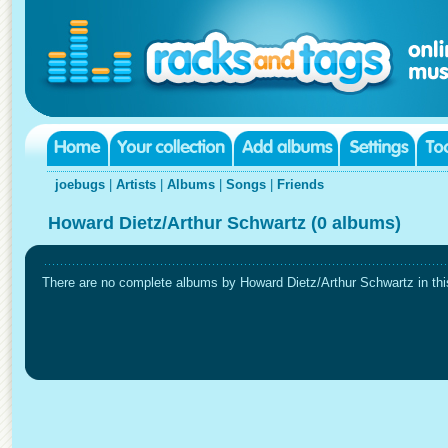
joebugs
|
Artists
|
Albums
|
Songs
|
Friends
Howard Dietz/Arthur Schwartz (0 albums)
There are no complete albums by Howard Dietz/Arthur Schwartz in this