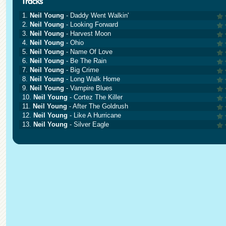
1.
Neil Young
- Daddy Went Walkin'
2.
Neil Young
- Looking Forward
3.
Neil Young
- Harvest Moon
4.
Neil Young
- Ohio
5.
Neil Young
- Name Of Love
6.
Neil Young
- Be The Rain
7.
Neil Young
- Big Crime
8.
Neil Young
- Long Walk Home
9.
Neil Young
- Vampire Blues
10.
Neil Young
- Cortez The Killer
11.
Neil Young
- After The Goldrush
12.
Neil Young
- Like A Hurricane
13.
Neil Young
- Silver Eagle