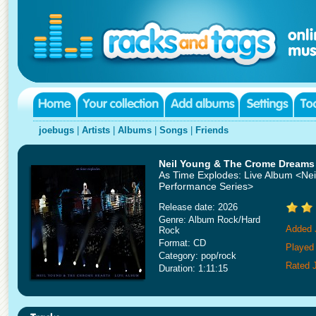
joebugs
|
Artists
|
Albums
|
Songs
|
Friends
Neil Young & The Crome Dreams
As Time Explodes: Live Album <Nei
Performance Series>
Release date: 2026
Genre: Album Rock/Hard
Added 
Rock
Format: CD
Played 
Category: pop/rock
Rated 
Duration: 1:11:15