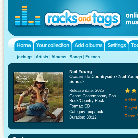
joebugs
|
Artists
|
Albums
|
Songs
|
Friends
Neil Young
Oceanside Countryside <Neil Young
Series>
Release date: 2025
Genre: Contemporary Pop
Added 
Rock/Country Rock
Format: CD
Played
Category: pop/rock
Rated 
Duration: 38:12