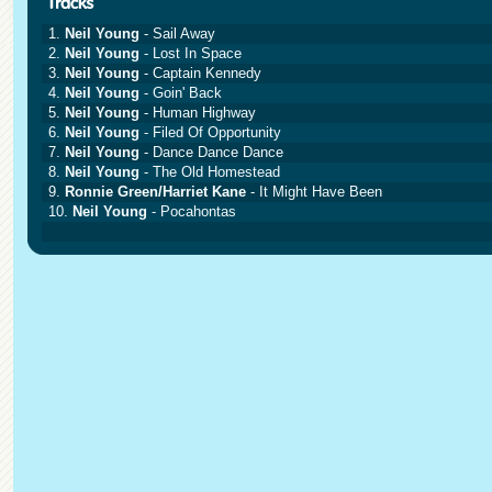
1.
Neil Young
- Sail Away
2.
Neil Young
- Lost In Space
3.
Neil Young
- Captain Kennedy
4.
Neil Young
- Goin' Back
5.
Neil Young
- Human Highway
6.
Neil Young
- Filed Of Opportunity
7.
Neil Young
- Dance Dance Dance
8.
Neil Young
- The Old Homestead
9.
Ronnie Green/Harriet Kane
- It Might Have Been
10.
Neil Young
- Pocahontas