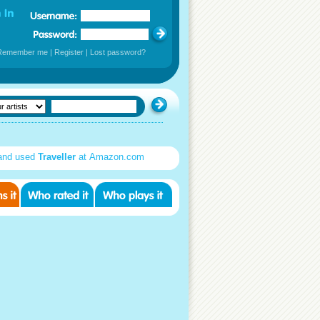
Remember me
|
Register
|
Lost password?
and used
Traveller
at Amazon.com