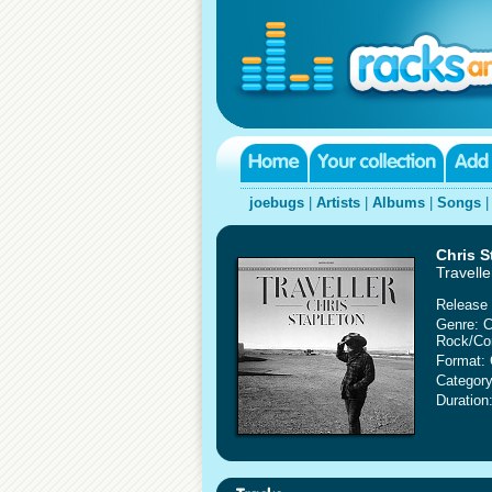
joebugs
|
Artists
|
Albums
|
Songs
Chris S
Travelle
Release 
Genre: C
Rock/Co
Format:
Category
Duration