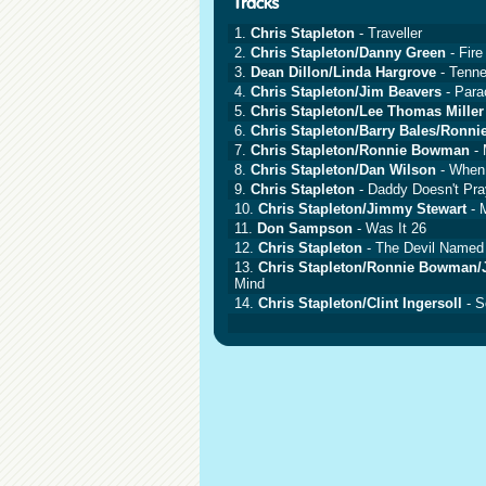
1.
Chris Stapleton
- Traveller
2.
Chris Stapleton/Danny Green
- Fir
3.
Dean Dillon/Linda Hargrove
- Tenn
4.
Chris Stapleton/Jim Beavers
- Para
5.
Chris Stapleton/Lee Thomas Miller
6.
Chris Stapleton/Barry Bales/Ronn
7.
Chris Stapleton/Ronnie Bowman
- 
8.
Chris Stapleton/Dan Wilson
- When
9.
Chris Stapleton
- Daddy Doesn't Pr
10.
Chris Stapleton/Jimmy Stewart
- 
11.
Don Sampson
- Was It 26
12.
Chris Stapleton
- The Devil Named
13.
Chris Stapleton/Ronnie Bowman/J
Mind
14.
Chris Stapleton/Clint Ingersoll
- S