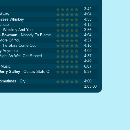
3:42
e Away
4:04
essee Whiskey
4:53
chute
4:13
- Whiskey And You
3:56
ie Bowman
- Nobody To Blame
4:04
More Of You
4:37
 The Stars Come Out
4:16
ay Anymore
4:09
Might As Well Get Stoned
4:37
4:49
 Music
6:07
erry Salley
- Outlaw State Of
5:37
ometimes I Cry
4:00
1:03:08