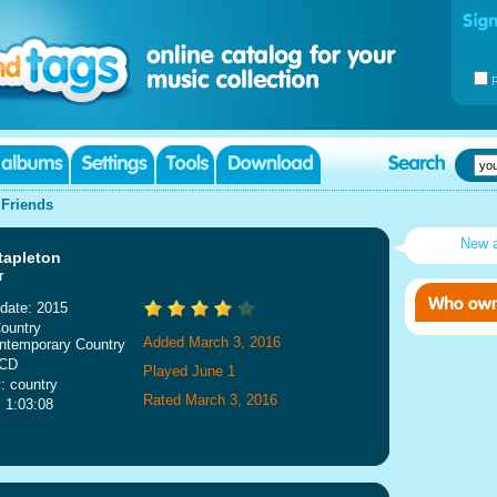
|
Friends
New 
tapleton
r
date: 2015
ountry
Added March 3, 2016
ntemporary Country
 CD
Played June 1
: country
Rated March 3, 2016
: 1:03:08