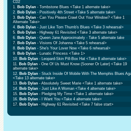
CD2
1.
Bob Dylan
- Tombstone Blues <Take 1 alternate take>
2.
Bob Dylan
- Positively 4th Street <Take 5 alternate take>
3.
Bob Dylan
- Can You Please Crawl Out Your Window? <Take 1
Alternate Take>
4.
Bob Dylan
- Just Like Tom Thumb's Blues <Take 3 rehearsal>
5.
Bob Dylan
- Highway 61 Revisited <Take 3 alternate take>
6.
Bob Dylan
- Queen Jane Approximately - Take 5 alternate take
7.
Bob Dylan
- Visions Of Johanna <Take 5 rehearsal>
8.
Bob Dylan
- She's Your Lover Now <Take 6 rehearsal>
9.
Bob Dylan
- Lunatic Princess <Take 1>
10.
Bob Dylan
- Leopard-Skin Pill-Box Hat <Take 8 alternate take>
11.
Bob Dylan
- One Of Us Must Know (Sooner Or Later) <Take 19
alternate take>
12.
Bob Dylan
- Stuck Inside Of Mobile With The Memphis Blues Ag
<Take 13 alternate take>
13.
Bob Dylan
- Absolutely Sweet Marie <Take 1 alternate take>
14.
Bob Dylan
- Just Like A Woman <Take 4 alternate take>
15.
Bob Dylan
- Pledging My Time <Take 1 alternate take>
16.
Bob Dylan
- I Want You <Take 4 alternate take>
17.
Bob Dylan
- Highway 61 Revisited <Take 7 false start>