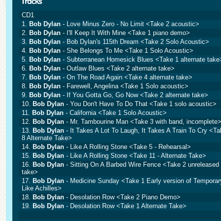
CD1
1.
Bob Dylan
- Love Minus Zero - No Limit <Take 2 acoustic>
2.
Bob Dylan
- I'll Keep It With Mine <Take 1 piano demo>
3.
Bob Dylan
- Bob Dylan's 115th Dream <Take 2 Solo Acoustic>
4.
Bob Dylan
- She Belongs To Me <Take 1 Solo Acoustic>
5.
Bob Dylan
- Subterranean Homesick Blues <Take 1 alternate take
6.
Bob Dylan
- Outlaw Blues <Take 2 alternate take>
7.
Bob Dylan
- On The Road Again <Take 4 alternate take>
8.
Bob Dylan
- Farewell, Angelina <Take 1 Solo acoustic>
9.
Bob Dylan
- If You Gotta Go, Go Now <Take 2 alternate take>
10.
Bob Dylan
- You Don't Have To Do That <Take 1 solo acoustic>
11.
Bob Dylan
- California <Take 1 Solo Acoustic>
12.
Bob Dylan
- Mr. Tambourine Man <Take 3 with band, incomplete
13.
Bob Dylan
- It Takes A Lot To Laugh, It Takes A Train To Cry <T
8 Alternate Take>
14.
Bob Dylan
- Like A Rolling Stone <Take 5 - Rehearsal>
15.
Bob Dylan
- Like A Rolling Stone <Take 11 - Alternate Take>
16.
Bob Dylan
- Sitting On A Barbed Wire Fence <Take 2 unreleased
take>
17.
Bob Dylan
- Medicine Sunday <Take 1 Early version of Temporar
Like Achilles>
18.
Bob Dylan
- Desolation Row <Take 2 Piano Demo>
19.
Bob Dylan
- Desolation Row <Take 1 Alternate Take>