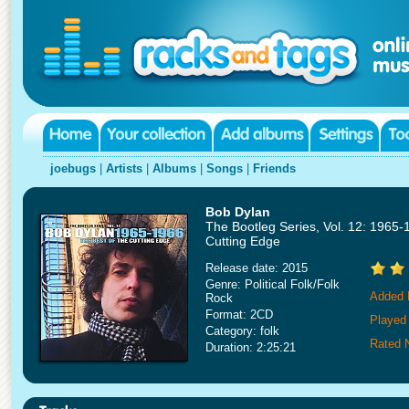
joebugs
|
Artists
|
Albums
|
Songs
|
Friends
Bob Dylan
The Bootleg Series, Vol. 12: 1965-
Cutting Edge
Release date: 2015
Genre: Political Folk/Folk
Added 
Rock
Format: 2CD
Played
Category: folk
Rated 
Duration: 2:25:21