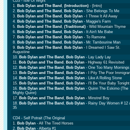
CD3 - Isle Of Wight
1.
Bob Dylan and The Band
,
(Introduction)
- {Intro}
2.
Bob Dylan and The Band
,
Bob Dylan
- She Belongs To Me
3.
Bob Dylan and The Band
,
Bob Dylan
- I Threw It All Away
4.
Bob Dylan and The Band
,
Bob Dylan
- Maggie's Farm
5.
Bob Dylan and The Band
,
(Traditional)
- Wild Mountain Thyme
6.
Bob Dylan and The Band
,
Bob Dylan
- It Ain't Me Babe
7.
Bob Dylan and The Band
,
Bob Dylan
- To Ramona
8.
Bob Dylan and The Band
,
Bob Dylan
- Mr. Tambourine Man
9.
Bob Dylan and The Band
,
Bob Dylan
- I Dreamed I Saw St.
Augustine
10.
Bob Dylan and The Band
,
Bob Dylan
- Lay Lady Lay
11.
Bob Dylan and The Band
,
Bob Dylan
- Highway 61 Revisited
12.
Bob Dylan and The Band
,
Bob Dylan
- One Too Many Mornings
13.
Bob Dylan and The Band
,
Bob Dylan
- I Pity The Poor Immigran
14.
Bob Dylan and The Band
,
Bob Dylan
- Like A Rolling Stone
15.
Bob Dylan and The Band
,
Bob Dylan
- I'll Be Your Baby Tonight
16.
Bob Dylan and The Band
,
Bob Dylan
- Quinn The Eskimo (The
Mighty Quinn)
17.
Bob Dylan and The Band
,
Bob Dylan
- Minstrel Boy
18.
Bob Dylan and The Band
,
Bob Dylan
- Rainy Day Women # 12 
35
CD4 - Self Potrait (The Original
1.
Bob Dylan
- All The Tired Horses
2.
Bob Dylan
- Alberta #1