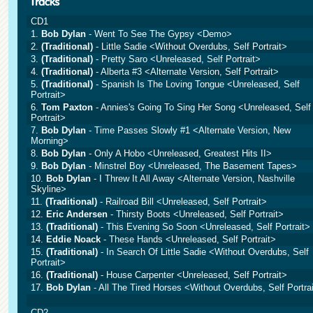
CD1
1.
Bob Dylan
- Went To See The Gypsy <Demo>
2.
(Traditional)
- Little Sadie <Without Overdubs, Self Portrait>
3.
(Traditional)
- Pretty Saro <Unreleased, Self Portrait>
4.
(Traditional)
- Alberta #3 <Alternate Version, Self Portrait>
5.
(Traditional)
- Spanish Is The Loving Tongue <Unreleased, Self
Portrait>
6.
Tom Paxton
- Annies's Going To Sing Her Song <Unreleased, Self
Portrait>
7.
Bob Dylan
- Time Passes Slowly #1 <Alternate Version, New
Morning>
8.
Bob Dylan
- Only A Hobo <Unreleased, Greatest Hits II>
9.
Bob Dylan
- Minstrel Boy <Unreleased, The Basement Tapes>
10.
Bob Dylan
- I Threw It All Away <Alternate Version, Nashville
Skyline>
11.
(Traditional)
- Railroad Bill <Unreleased, Self Portrait>
12.
Eric Andersen
- Thirsty Boots <Unreleased, Self Portrait>
13.
(Traditional)
- This Evening So Soon <Unreleased, Self Portrait>
14.
Eddie Noack
- These Hands <Unreleased, Self Portrait>
15.
(Traditional)
- In Search Of Little Sadie <Without Overdubs, Self
Portrait>
16.
(Traditional)
- House Carpenter <Unreleased, Self Portrait>
17.
Bob Dylan
- All The Tired Horses <Without Overdubs, Self Portra
CD2