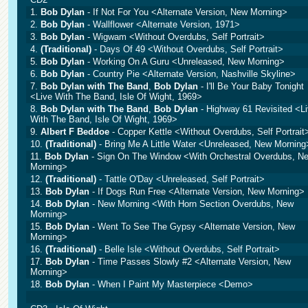
1.
Bob Dylan
- If Not For You <Alternate Version, New Morning>
2.
Bob Dylan
- Wallflower <Alternate Version, 1971>
3.
Bob Dylan
- Wigwam <Without Overdubs, Self Portrait>
4.
(Traditional)
- Days Of 49 <Without Overdubs, Self Portrait>
5.
Bob Dylan
- Working On A Guru <Unreleased, New Morning>
6.
Bob Dylan
- Country Pie <Alternate Version, Nashville Skyline>
7.
Bob Dylan with The Band
,
Bob Dylan
- I'll Be Your Baby Tonight
<Live With The Band, Isle Of Wight, 1969>
8.
Bob Dylan with The Band
,
Bob Dylan
- Highway 61 Revisited <L
With The Band, Isle Of Wight, 1969>
9.
Albert F Beddoe
- Copper Kettle <Without Overdubs, Self Portrait
10.
(Traditional)
- Bring Me A Little Water <Unreleased, New Morning
11.
Bob Dylan
- Sign On The Window <With Orchestral Overdubs, N
Morning>
12.
(Traditional)
- Tattle O'Day <Unreleased, Self Portrait>
13.
Bob Dylan
- If Dogs Run Free <Alternate Version, New Morning>
14.
Bob Dylan
- New Morning <With Horn Section Overdubs, New
Morning>
15.
Bob Dylan
- Went To See The Gypsy <Alternate Version, New
Morning>
16.
(Traditional)
- Belle Isle <Without Overdubs, Self Portrait>
17.
Bob Dylan
- Time Passes Slowly #2 <Alternate Version, New
Morning>
18.
Bob Dylan
- When I Paint My Masterpiece <Demo>