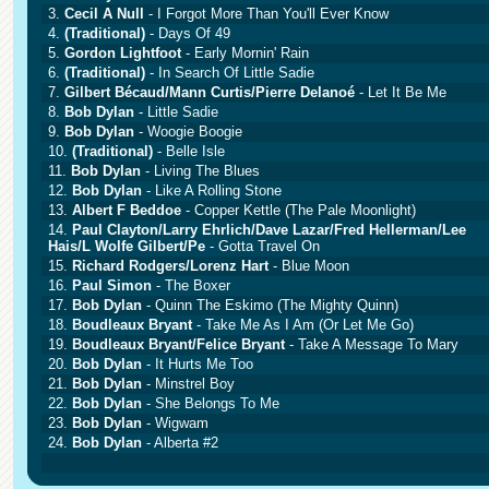
3.
Cecil A Null
- I Forgot More Than You'll Ever Know
4.
(Traditional)
- Days Of 49
5.
Gordon Lightfoot
- Early Mornin' Rain
6.
(Traditional)
- In Search Of Little Sadie
7.
Gilbert Bécaud/Mann Curtis/Pierre Delanoé
- Let It Be Me
8.
Bob Dylan
- Little Sadie
9.
Bob Dylan
- Woogie Boogie
10.
(Traditional)
- Belle Isle
11.
Bob Dylan
- Living The Blues
12.
Bob Dylan
- Like A Rolling Stone
13.
Albert F Beddoe
- Copper Kettle (The Pale Moonlight)
14.
Paul Clayton/Larry Ehrlich/Dave Lazar/Fred Hellerman/Lee
Hais/L Wolfe Gilbert/Pe
- Gotta Travel On
15.
Richard Rodgers/Lorenz Hart
- Blue Moon
16.
Paul Simon
- The Boxer
17.
Bob Dylan
- Quinn The Eskimo (The Mighty Quinn)
18.
Boudleaux Bryant
- Take Me As I Am (Or Let Me Go)
19.
Boudleaux Bryant/Felice Bryant
- Take A Message To Mary
20.
Bob Dylan
- It Hurts Me Too
21.
Bob Dylan
- Minstrel Boy
22.
Bob Dylan
- She Belongs To Me
23.
Bob Dylan
- Wigwam
24.
Bob Dylan
- Alberta #2