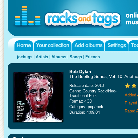
joebugs
|
Artists
|
Albums
|
Songs
|
Friends
Bob Dylan
The Bootleg Series, Vol. 10: Another
Release date: 2013
Genre: Country Rock/Neo-
Added 
Traditional Folk
Format: 4CD
Played
Category: pop/rock
Rated 
Duration: 4:09:04