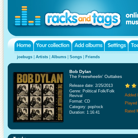
joebugs
|
Artists
|
Albums
|
Songs
|
Friends
Bob Dylan
The Freewheelin' Outtakes
Release date: 2/25/2013
Genre: Political Folk/Folk
Added 
Revival
Format: CD
Played
Category: pop/rock
Rated 
Duration: 1:16:41