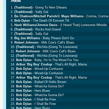
1.
(Traditional)
- Going To New Orleans
2.
(Traditional)
- Sally Gal
3.
Bo Chatmon/Mitchell Parish/J. Mayo Williams
- Corrina, Corrina
4.
Bob Dylan
- The Death Of Emmett Till
5.
Hank Williams/Jimmie Davis
- (I Heard That) Lonesome Whistle
6.
(Traditional)
- Rocks And Gravel
7.
(Traditional)
- Sally Gal
8.
Big Joe Williams
- Baby Please Don't Go
9.
Robert Johnson
- Milk Cow's Calf's Blues
10.
(Traditional)
- Wichita (Going To Louisiana)
11.
Robert Johnson
- Milk Cow's Calf's Blues
12.
(Traditional)
- Wichita (Going To Louisiana)
13.
Bob Dylan
- Baby, I'm In The Mood For You
14.
Arthur 'Big Boy' Crudup
- That's All Right, Mama
15.
Bob Dylan
- Mixed-Up Confusion
16.
Bob Dylan
- Mixed-Up Confusion
17.
Arthur 'Big Boy' Crudup
- That's All Right, Mama
18.
Bob Dylan
- Ballad Of Hollis Brown
19.
Bob Dylan
- Whatcha Gonna Do?
20.
Bob Dylan
- Hero Blues
21.
Bob Dylan
- Whatcha Gonna Do?
22.
Bob Dylan
- I Shall Be Free
23.
Bob Dylan
- I Shall Be Free
24.
Bob Dylan
- Hero Blues