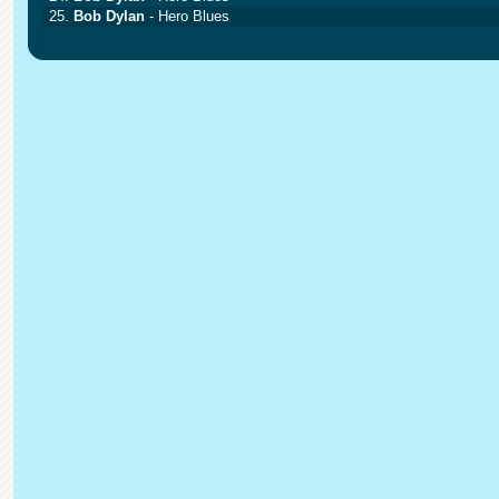
25.
Bob Dylan
- Hero Blues