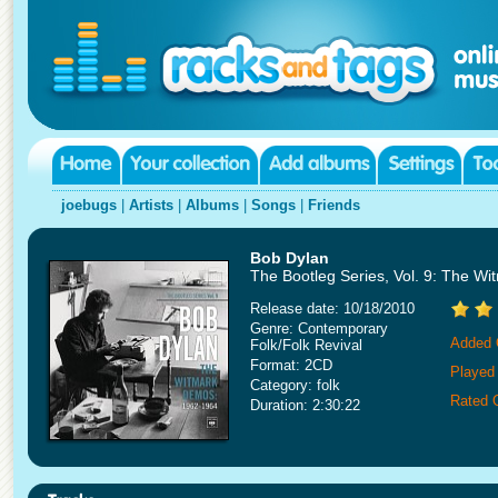
joebugs
|
Artists
|
Albums
|
Songs
|
Friends
Bob Dylan
The Bootleg Series, Vol. 9: The W
Release date: 10/18/2010
Genre: Contemporary
Added 
Folk/Folk Revival
Format: 2CD
Played
Category: folk
Rated 
Duration: 2:30:22