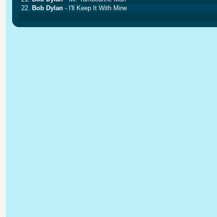
22.
Bob Dylan
- I'll Keep It With Mine