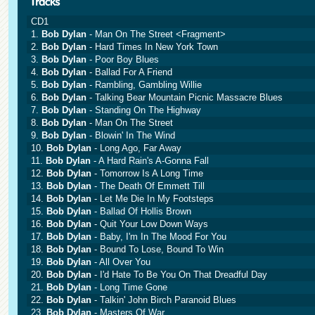
CD1
1.
Bob Dylan
- Man On The Street <Fragment>
2.
Bob Dylan
- Hard Times In New York Town
3.
Bob Dylan
- Poor Boy Blues
4.
Bob Dylan
- Ballad For A Friend
5.
Bob Dylan
- Rambling, Gambling Willie
6.
Bob Dylan
- Talking Bear Mountain Picnic Massacre Blues
7.
Bob Dylan
- Standing On The Highway
8.
Bob Dylan
- Man On The Street
9.
Bob Dylan
- Blowin' In The Wind
10.
Bob Dylan
- Long Ago, Far Away
11.
Bob Dylan
- A Hard Rain's A-Gonna Fall
12.
Bob Dylan
- Tomorrow Is A Long Time
13.
Bob Dylan
- The Death Of Emmett Till
14.
Bob Dylan
- Let Me Die In My Footsteps
15.
Bob Dylan
- Ballad Of Hollis Brown
16.
Bob Dylan
- Quit Your Low Down Ways
17.
Bob Dylan
- Baby, I'm In The Mood For You
18.
Bob Dylan
- Bound To Lose, Bound To Win
19.
Bob Dylan
- All Over You
20.
Bob Dylan
- I'd Hate To Be You On That Dreadful Day
21.
Bob Dylan
- Long Time Gone
22.
Bob Dylan
- Talkin' John Birch Paranoid Blues
23.
Bob Dylan
- Masters Of War