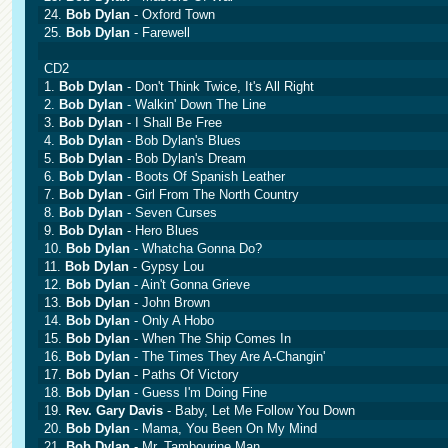
24.
Bob Dylan
- Oxford Town
25.
Bob Dylan
- Farewell
CD2
1.
Bob Dylan
- Don't Think Twice, It's All Right
2.
Bob Dylan
- Walkin' Down The Line
3.
Bob Dylan
- I Shall Be Free
4.
Bob Dylan
- Bob Dylan's Blues
5.
Bob Dylan
- Bob Dylan's Dream
6.
Bob Dylan
- Boots Of Spanish Leather
7.
Bob Dylan
- Girl From The North Country
8.
Bob Dylan
- Seven Curses
9.
Bob Dylan
- Hero Blues
10.
Bob Dylan
- Whatcha Gonna Do?
11.
Bob Dylan
- Gypsy Lou
12.
Bob Dylan
- Ain't Gonna Grieve
13.
Bob Dylan
- John Brown
14.
Bob Dylan
- Only A Hobo
15.
Bob Dylan
- When The Ship Comes In
16.
Bob Dylan
- The Times They Are A-Changin'
17.
Bob Dylan
- Paths Of Victory
18.
Bob Dylan
- Guess I'm Doing Fine
19.
Rev. Gary Davis
- Baby, Let Me Follow You Down
20.
Bob Dylan
- Mama, You Been On My Mind
21.
Bob Dylan
- Mr. Tambourine Man