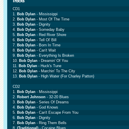
CD1
1.
Bob Dylan
- Mississippi
2.
Bob Dylan
- Most Of The Time
3.
Bob Dylan
- Dignity
4.
Bob Dylan
- Someday Baby
5.
Bob Dylan
- Red River Shore
6.
Bob Dylan
- Tell Ol' Bill
7.
Bob Dylan
- Born In Time
8.
Bob Dylan
- Can't Wait
9.
Bob Dylan
- Everything Is Broken
10.
Bob Dylan
- Dreamin' Of You
11.
Bob Dylan
- Huck's Tune
12.
Bob Dylan
- Marchin' To The City
13.
Bob Dylan
- High Water (For Charley Patton)
CD2
1.
Bob Dylan
- Mississippi
2.
Robert Johnson
- 32-20 Blues
3.
Bob Dylan
- Series Of Dreams
4.
Bob Dylan
- God Knows
5.
Bob Dylan
- Can't Escape From You
6.
Bob Dylan
- Dignity
7.
Bob Dylan
- Ring Them Bells
8.
(Traditional)
- Cocaine Blues