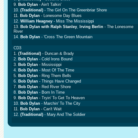
9.
Bob Dylan
- Ain't Talkin'
10.
(Traditional)
- The Girl On The Greenbriar Shore
11.
Bob Dylan
- Lonesome Day Blues
12.
William Heagney
- Miss The Mississippi
13.
Bob Dylan with Ralph Stanley
,
Irving Berlin
- The Lonesome
River
14.
Bob Dylan
- 'Cross The Green Mountain
CD3
1.
(Traditional)
- Duncan & Brady
2.
Bob Dylan
- Cold Irons Bound
3.
Bob Dylan
- Mississippi
4.
Bob Dylan
- Most Of The Time
5.
Bob Dylan
- Ring Them Bells
6.
Bob Dylan
- Things Have Changed
7.
Bob Dylan
- Red River Shore
8.
Bob Dylan
- Born In Time
9.
Bob Dylan
- Tryin' To Get To Heaven
10.
Bob Dylan
- Marchin' To The City
11.
Bob Dylan
- Can't Wait
12.
(Traditional)
- Mary And The Soldier