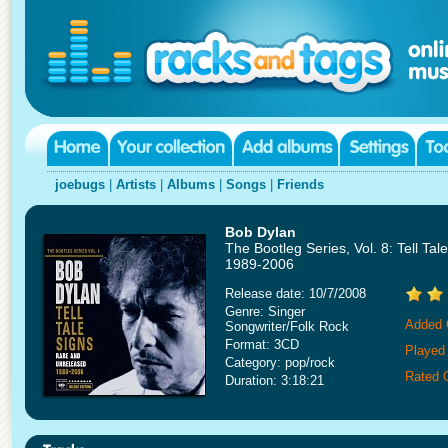
joebugs
|
Artists
|
Albums
|
Songs
|
Friends
Bob Dylan
The Bootleg Series, Vol. 8: Tell Ta
1989-2006
Release date: 10/7/2008
Genre: Singer
Added 
Songwriter/Folk Rock
Format: 3CD
Played
Category: pop/rock
Rated 
Duration: 3:18:21