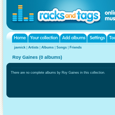
javnick
|
Artists
|
Albums
|
Songs
|
Friends
Roy Gaines (0 albums)
There are no complete albums by Roy Gaines in this collection.