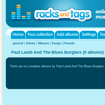
javnick
|
Artists
|
Albums
|
Songs
|
Friends
Paul Lamb And The Blues Burglars (0 albums)
There are no complete albums by Paul Lamb And The Blues Burglars in