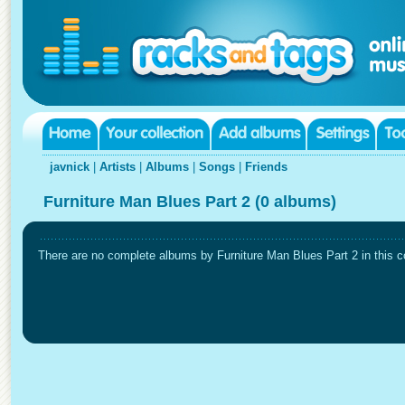
javnick
|
Artists
|
Albums
|
Songs
|
Friends
Furniture Man Blues Part 2 (0 albums)
There are no complete albums by Furniture Man Blues Part 2 in this co