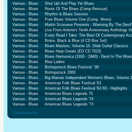
Various - Blues
Shut Up! And Play Yer Blues
Various - Blues
Roots Of The Blues (Comp.Reissue)
Various - Blues
Rhythm & Blues Session
Various - Blues
Pure Blues Volume One (Comp. Mono)
Various - Blues
Martin Scorsese Presents - Warming By The Devil'
Various - Blues
Live From Antone's Tenth Anniversary Anthology Vo
Various - Blues
Every Road I Take: The Best Of Contemporary Aco
Various - Blues
Broke, Black & Blue (4 CD Box Set)
Various - Blues
Blues Masters, Volume 15: Slide Guitar Classics
Various - Blues
Blues Harp Greats (ED CD 7023)
Various - Blues
Blues Harmonica (1926 - 1940) - Devil In The Wood
Various - Blues
Blue Ladies
Various - Blues
Bishopstock Blues Festival ' 99
Various - Blues
Bishopstock 2000
Various - Blues
Big Mamas Independent Women's Blues, Volume 2
Various - Blues
American Folk Blues Festival '63
Various - Blues
American Folk Blues Festival '62-'65 - Highlights
Various - Blues
American Blues Legends 75
Various - Blues
American Blues Legends '74
Various - Blues
American Blues Legends '73
Select columns