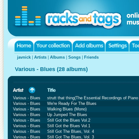
javnick
|
Artists
|
Albums
|
Songs
|
Friends
Various - Blues (28 albums)
Various - Blues
strutt that thing(The Essential Recordings of Pian
Various - Blues
We're Ready For The Blues
Various - Blues
Walking Blues (Mono)
Various - Blues
Up Jumped The Blues
Various - Blues
Still Got the Blues Vol.2
Various - Blues
Still Got the Blues Vol.1
Various - Blues
Still Got The Blues, Vol. 4
Various - Blues
Still Got The Blues, Vol. 3