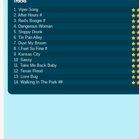
1. Viper Song
2. After Hours #
3. Red's Boogie #
4. Dangerous Woman
5. Sloppy Drunk
6. Tin Pan Alley
7. Dust My Broom
8. I Feel So Fine #
9. Kansas City
10. Sassy
11. Take Me Back Baby
12. Texas Flood
13. Love Bug
14. Walking In The Park ##