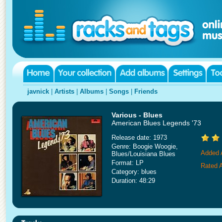
javnick
|
Artists
|
Albums
|
Songs
|
Friends
Various - Blues
American Blues Legends '73
Release date: 1973
Genre: Boogie Woogie,
Added A
Blues/Louisiana Blues
Format: LP
Rated A
Category: blues
Duration: 48:29