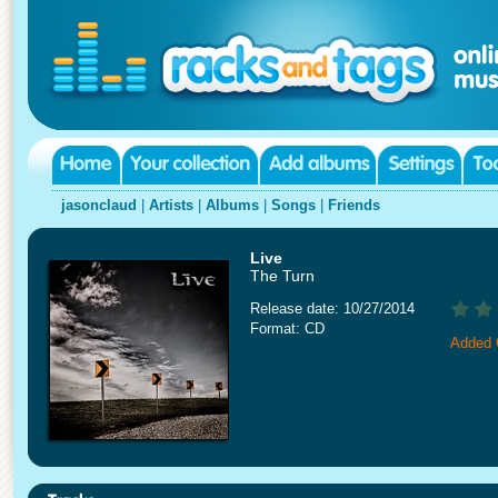
jasonclaud
|
Artists
|
Albums
|
Songs
|
Friends
Live
The Turn
Release date: 10/27/2014
Format: CD
Added 