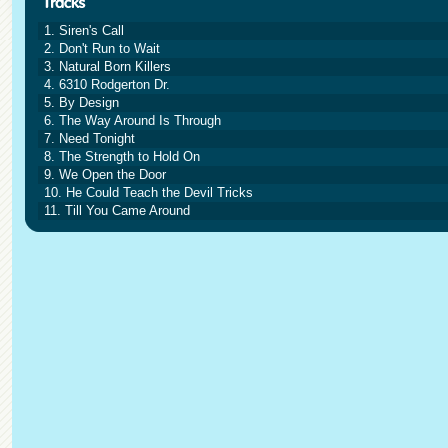
1. Siren's Call
2. Don't Run to Wait
3. Natural Born Killers
4. 6310 Rodgerton Dr.
5. By Design
6. The Way Around Is Through
7. Need Tonight
8. The Strength to Hold On
9. We Open the Door
10. He Could Teach the Devil Tricks
11. Till You Came Around