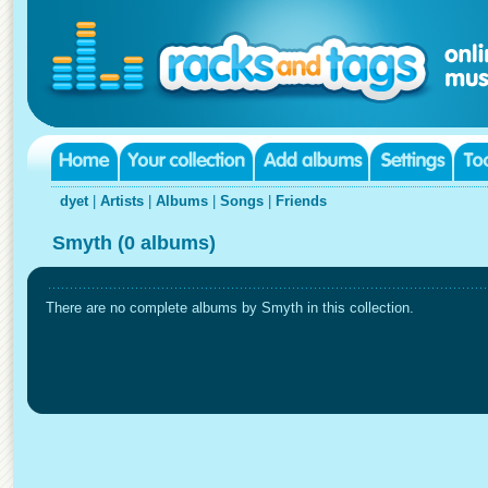
dyet
|
Artists
|
Albums
|
Songs
|
Friends
Smyth (0 albums)
There are no complete albums by Smyth in this collection.