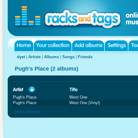
dyet
|
Artists
|
Albums
|
Songs
|
Friends
Pugh's Place (2 albums)
Pugh's Place
West One
Pugh's Place
West One (Vinyl)
Select columns