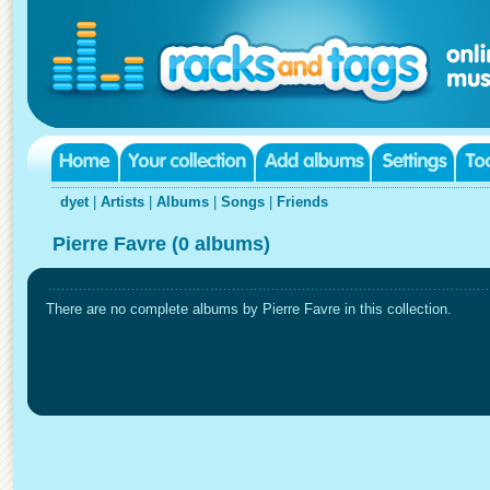
dyet
|
Artists
|
Albums
|
Songs
|
Friends
Pierre Favre (0 albums)
There are no complete albums by Pierre Favre in this collection.