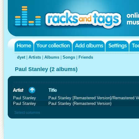
dyet
|
Artists
|
Albums
|
Songs
|
Friends
Paul Stanley (2 albums)
Paul Stanley
Paul Stanley [Remastered Version]/Remastered V
Paul Stanley
Paul Stanley (Remastered Version)
Select columns