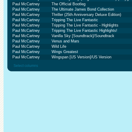
Paul McCartney
The Official Bootleg
Paul McCartney
The Ultimate James Bond Collection
Paul McCartney
Thriller (25th Anniversary Deluxe Edition)
Paul McCartney
Tripping The Live Fantastic
Paul McCartney
Tripping The Live Fantastic - Highlights
Paul McCartney
Tripping The Live Fantastic Highlights!
Paul McCartney
Vanilla Sky [Soundtrack]/Soundtrack
Paul McCartney
Venus and Mars
Paul McCartney
Wild Life
Paul McCartney
Wings Greatest
Paul McCartney
Wingspan [US Version]/US Version
Select columns