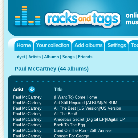
dyet
|
Artists
|
Albums
|
Songs
|
Friends
Paul McCartney (44 albums)
Paul McCartney
(I Want To) Come Home
Paul McCartney
Aid Still Required [ALBUM]/ALBUM
Paul McCartney
All The Best [US Version]/US Version
Paul McCartney
All The Best!
Paul McCartney
Amoeba's Secret [Digital EP]/Digital EP
Paul McCartney
Back To The Egg
Paul McCartney
Band On The Run - 25th Anniver
Paul McCartney
Concert For George