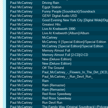
Paul McCartney
Driving Rain
Paul McCartney
Egypt Station
Paul McCartney
Funny People [Soundrack]/Soundrack
Paul McCartney
GENY Digital Audio USD
Paul McCartney
Good Evening New York City [Digital Wide]/Dig
Paul McCartney
Greatest Hits
Paul McCartney
Live At Knebworth 1990
Paul McCartney
Live At Knebworth [Album]/Album
Paul McCartney
McCartney
Paul McCartney
McCartney II [Special Edition]/Special Edition
Paul McCartney
McCartney [Special Edition]/Special Edition
Paul McCartney
Memory Almost Full
Paul McCartney
Memory Almost Full [2-CD]/2-CD
Paul McCartney
New (Deluxe Edition)
Paul McCartney
New (Deluxe Edition)
Paul McCartney
Off The Ground
Paul McCartney
Paul_McCartney_-_Flowers_In_The_Dirt_(3CD,
Paul McCartney
Paul_McCartney_-_Run_Devil_Run_
Paul McCartney
Ram
Paul McCartney
Ram (Remaster)
Paul McCartney
Ram (Remaster)
Paul McCartney
Red Rose Speedway
Paul McCartney
Red Rose Speedway
Paul McCartney
Run Devil Run
Paul McCartney
The Family Way (Original Soundtrack) (Polygr